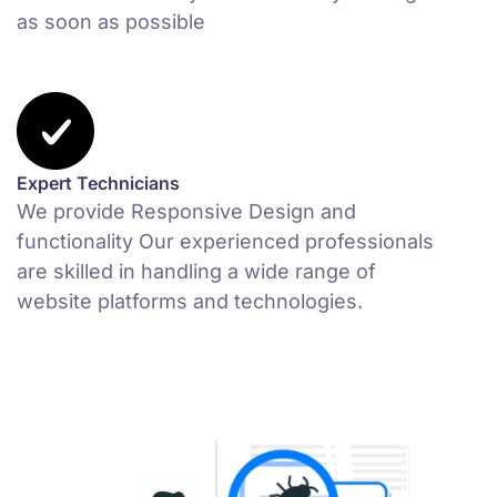
as soon as possible
Expert Technicians
We provide Responsive Design and
functionality Our experienced professionals
are skilled in handling a wide range of
website platforms and technologies.