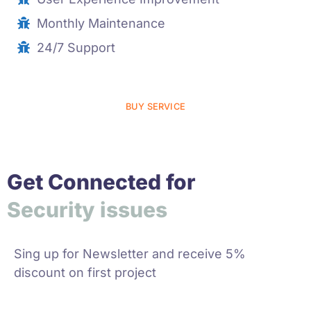
Monthly Maintenance
24/7 Support
BUY SERVICE
Get Connected for
y
i
s
s
u
e
s
r
a
t
G
p
h
i
i
r
u
S
c
c
e
Sing up for Newsletter and receive 5%
discount on first project