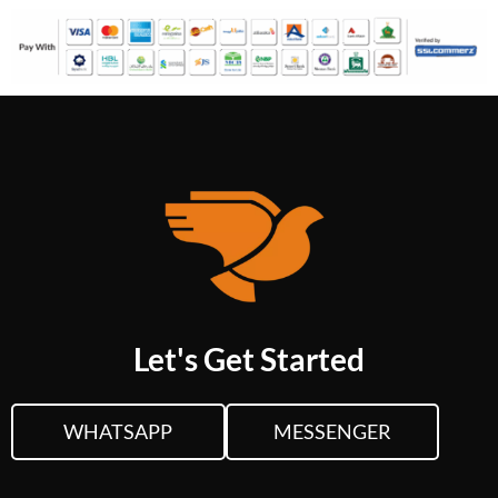
Let's Get Started
WHATSAPP
MESSENGER