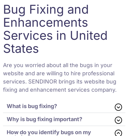
Bug Fixing and
Enhancements
Services in United
States
Are you worried about all the bugs in your
website and are willing to hire professional
services. SENDINOR brings its website bug
fixing and enhancement services company.
What is bug fixing?
Why is bug fixing important?
How do you identify bugs on my