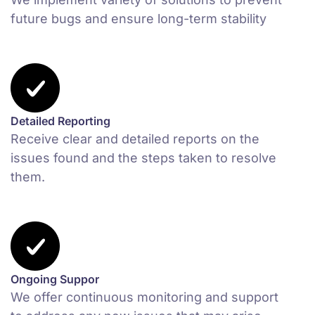
future bugs and ensure long-term stability
Detailed Reporting
Receive clear and detailed reports on the
issues found and the steps taken to resolve
them.
Ongoing Suppor
We offer continuous monitoring and support