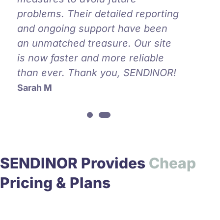
problems. Their detailed reporting
and ongoing support have been
an unmatched treasure. Our site
is now faster and more reliable
than ever. Thank you, SENDINOR!
Sarah M
SENDINOR Provides
C
h
e
a
p
Pricing & Plans