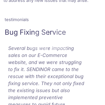
to address any new issues that may arise.
testimonials
Bug Fixing Service
Several bugs were impacting
Work
sales on our E-Commerce
amaz
website, and we were struggling
o=in
to fix it. SENDINOR came to the
have 
e
rescue with their exceptional bug
team 
fixing service. They not only fixed
bug f
the existing issues but also
possi
implemented preventive
Sara
measures to avoid future