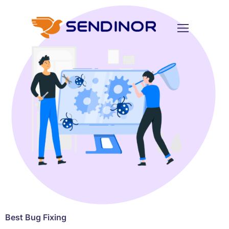
Best Bug Fixing