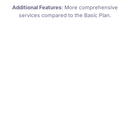
Additional Features
: More comprehensive
services compared to the Basic Plan.
Comprehensive Diagnostic
Quick Turnaround
Expert Technicians
Preventive Measures
Detailed Reporting
Ongoing Support
Minor Bug Fixes
Security Enhancements
Performance Optimization
Code Review
Compatibility Testing