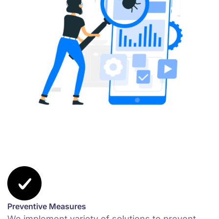
Preventive Measures
We implement variety of solutions to prevent