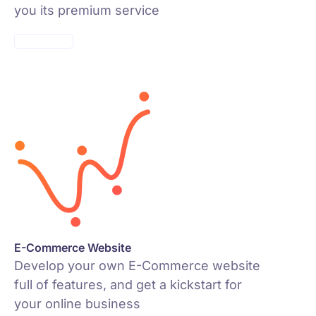
you its premium service
VISIT PAGE
E-Commerce Website
Develop your own E-Commerce website
full of features, and get a kickstart for
your online business