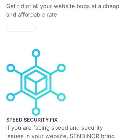
Get rid of all your website bugs at a cheap
and affordable rate
SEPP PRICES
SPEED SECURITY FIX
if you are facing speed and security
issues in your website, SENDINOR bring