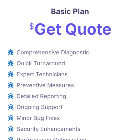
Basic Plan
Get Quote
$
Comprehensive Diagnostic
Quick Turnaround
Expert Technicians
Preventive Measures
Detailed Reporting
Ongoing Support
Minor Bug Fixes
Security Enhancements
Performance Optimization