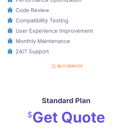
Code Review
Compatibility Testing
User Experience Improvement
Monthly Maintenance
24/7 Support
BUY SERVICE
Standard Plan
Get Quote
$