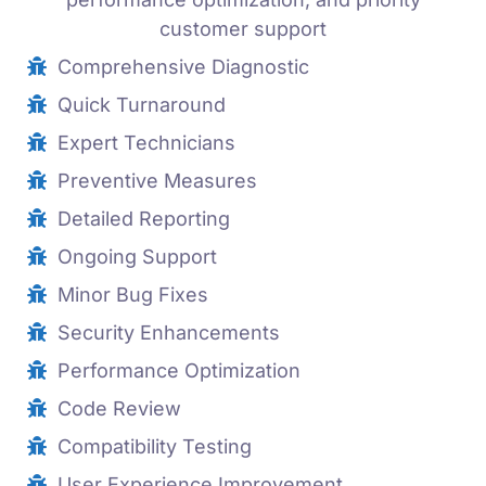
customer support
Comprehensive Diagnostic
Quick Turnaround
Expert Technicians
Preventive Measures
Detailed Reporting
Ongoing Support
Minor Bug Fixes
Security Enhancements
Performance Optimization
Code Review
Compatibility Testing
User Experience Improvement