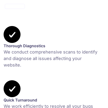
MAKE ONE
Thorough Diagnostics
We conduct comprehensive scans to identify
and diagnose all issues affecting your
website.
Quick Turnaround
We work efficiently to resolve all your bugs