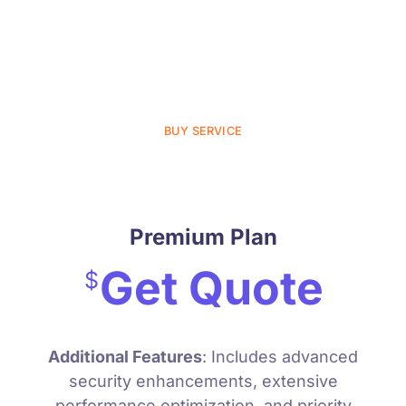
User Experience Improvement
Monthly Maintenance
24/7 Support
BUY SERVICE
Premium Plan
Get Quote
$
Additional Features
: Includes advanced
security enhancements, extensive
performance optimization, and priority