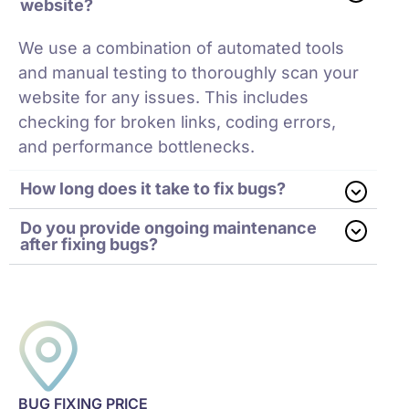
website?
We use a combination of automated tools
and manual testing to thoroughly scan your
website for any issues. This includes
checking for broken links, coding errors,
and performance bottlenecks.
How long does it take to fix bugs?
Do you provide ongoing maintenance
after fixing bugs?
BUG FIXING PRICE