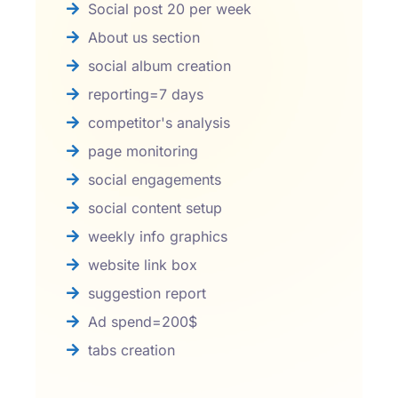
Social post 20 per week
About us section
social album creation
reporting=7 days
competitor's analysis
page monitoring
social engagements
social content setup
weekly info graphics
website link box
suggestion report
Ad spend=200$
tabs creation