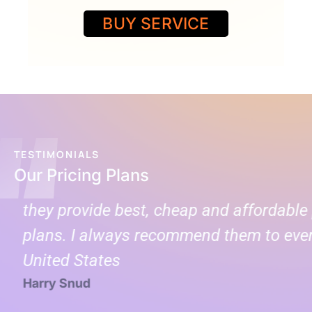
BUY SERVICE
TESTIMONIALS
Our Pricing Plans
they provide best, cheap and affordable p
plans. I always recommend them to every
United States
Harry Snud