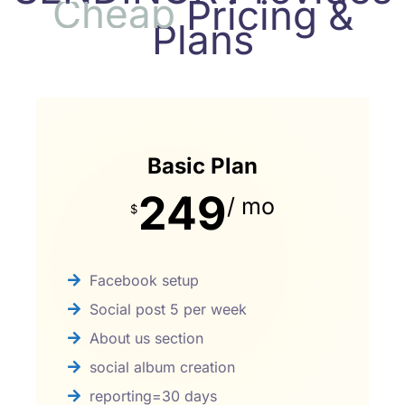
C
h
e
a
p
Pricing &
Plans
Basic Plan
249
/ mo
$
Facebook setup
Social post 5 per week
About us section
social album creation
reporting=30 days