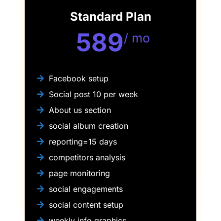
Standard Plan
589
/ mo
$
Facebook setup
Social post 10 per week
About us section
social album creation
reporting=15 days
competitors analysis
page monitoring
social engagements
social content setup
weekly info graphics