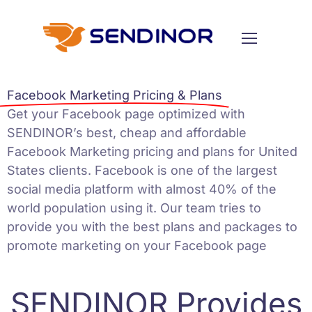
Facebook Marketing Pricing & Plans
Get your Facebook page optimized with
SENDINOR’s best, cheap and affordable
Facebook Marketing
pricing and plans for United
States clients. Facebook is one of the largest
social media platform with almost 40% of the
world population using it. Our team tries to
provide you with the best plans and packages to
promote marketing on your Facebook page
SENDINOR Provides