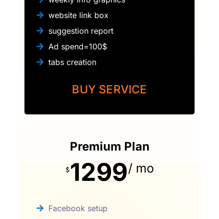
website link box
suggestion report
Ad spend=100$
tabs creation
BUY SERVICE
Premium Plan
1299
/ mo
$
Facebook setup