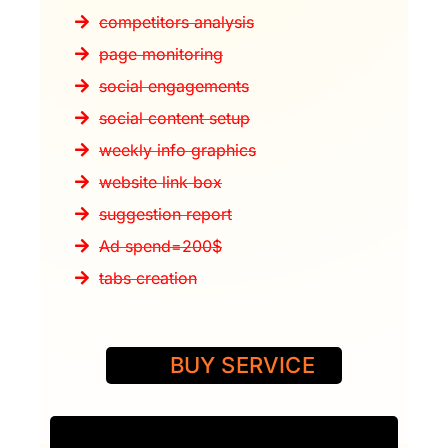
competitors analysis
page monitoring
social engagements
social content setup
weekly info graphics
website link box
suggestion report
Ad spend=200$
tabs creation
BUY SERVICE