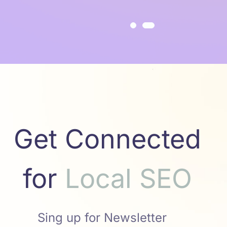
Get Connected
for
a
l
S
E
O
c
S
M
o
L
M
Sing up for Newsletter