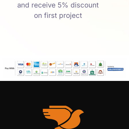
and receive 5% discount
on first project