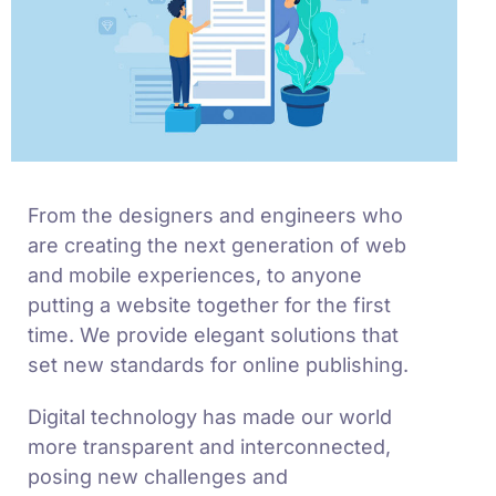
From the designers and engineers who
are creating the next generation of web
and mobile experiences, to anyone
putting a website together for the first
time. We provide elegant solutions that
set new standards for online publishing.
Digital technology has made our world
more transparent and interconnected,
posing new challenges and