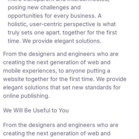
posing new challenges and
opportunities for every business. A
holistic, user-centric perspective is what
truly sets one apart.
together for the first
time. We provide elegant solutions.
From the designers and engineers who are
creating the next generation of web and
mobile experiences, to anyone putting a
website together for the first time. We provide
elegant solutions that set new standards for
online publishing.
We Will Be Useful to You
From the designers and engineers who are
creating the next generation of web and