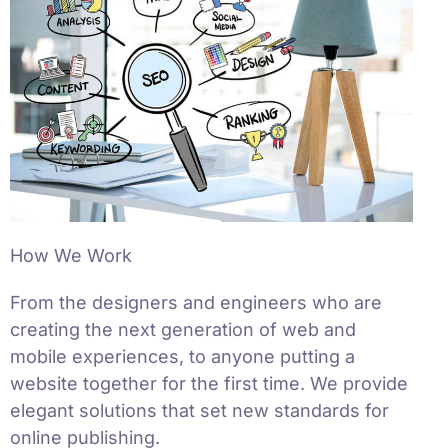
How We Work
From the designers and engineers who are
creating the next generation of web and
mobile experiences, to anyone putting a
website together for the first time. We provide
elegant solutions that set new standards for
online publishing.