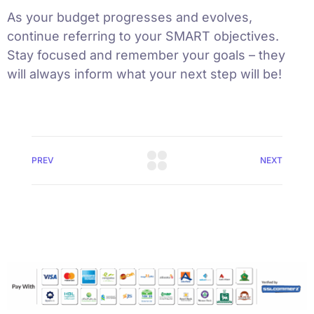
As your budget progresses and evolves,
continue referring to your SMART objectives.
Stay focused and remember your goals – they
will always inform what your next step will be!
PREV
NEXT