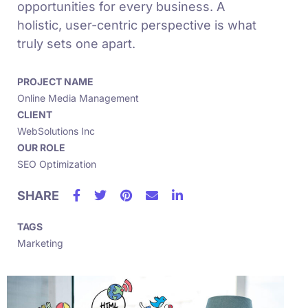
opportunities for every business. A
holistic, user-centric perspective is what
truly sets one apart.
PROJECT NAME
Online Media Management
CLIENT
WebSolutions Inc
OUR ROLE
SEO Optimization
SHARE
TAGS
Marketing