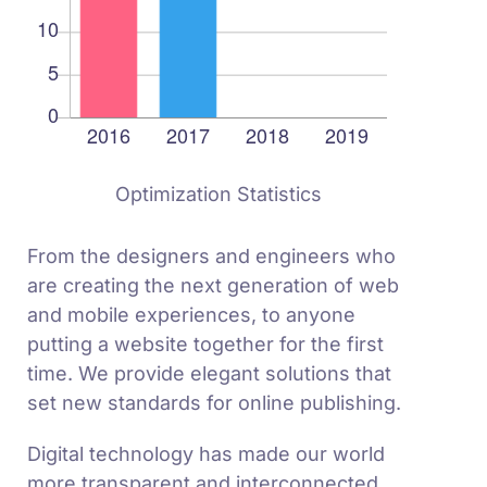
Optimization Statistics
From the designers and engineers who
are creating the next generation of web
and mobile experiences, to anyone
putting a website together for the first
time. We provide elegant solutions that
set new standards for online publishing.
Digital technology has made our world
more transparent and interconnected,