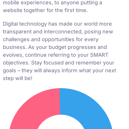
mobile experiences, to anyone putting a
website together for the first time.
Digital technology has made our world more
transparent and interconnected, posing new
challenges and opportunities for every
business. As your budget progresses and
evolves, continue referring to your SMART
objectives. Stay focused and remember your
goals – they will always inform what your next
step will be!