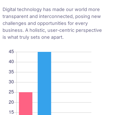
Digital technology has made our world more
transparent and interconnected, posing new
challenges and opportunities for every
business. A holistic, user-centric perspective
is what truly sets one apart.