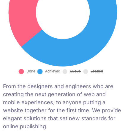
From the designers and engineers who are
creating the next generation of web and
mobile experiences, to anyone putting a
website together for the first time. We provide
elegant solutions that set new standards for
online publishing.