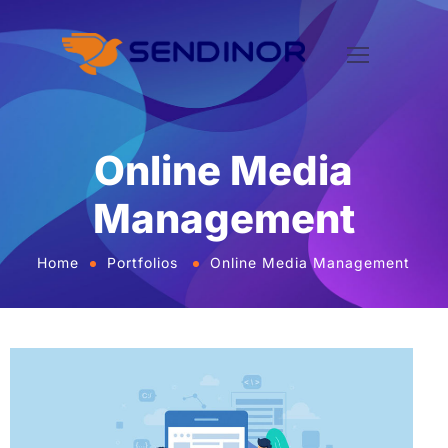
Online Media
Management
Home
Portfolios
Online Media Management