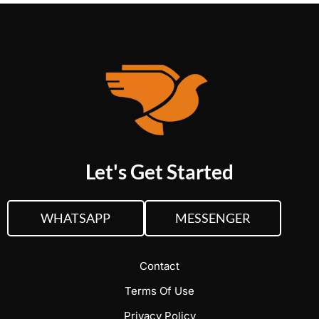
Let's Get Started
WHATSAPP
MESSENGER
Contact
Terms Of Use
Privacy Policy