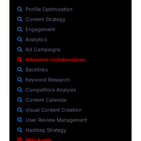
Profile Optimization
Content Strategy
Engagement
Analytics
Ad Campaigns
Influencer Collaborations
Backlinks
Keyword Research
Competitors Analysis
Content Calendar
Visual Content Creation
User Review Management
Hashtag Strategy
SEO Audits