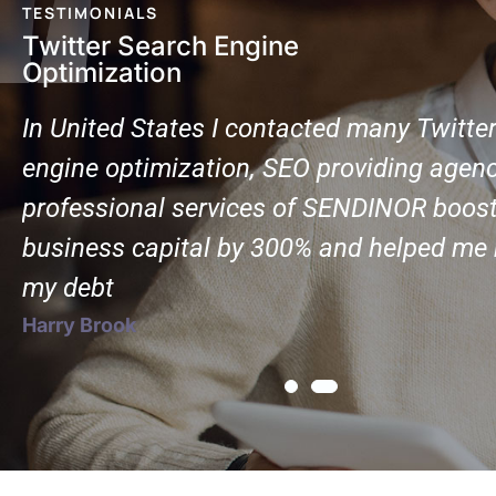
TESTIMONIALS
Twitter Search Engine
Optimization
In United States I contacted many Twitte
engine optimization, SEO providing agenc
professional services of SENDINOR boos
business capital by 300% and helped me r
my debt
Harry Brook