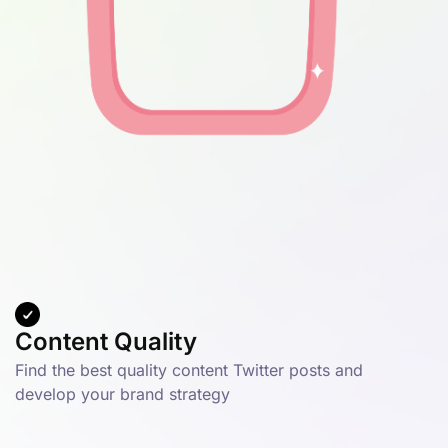
Content Quality
Find the best quality content Twitter posts and
develop your brand strategy