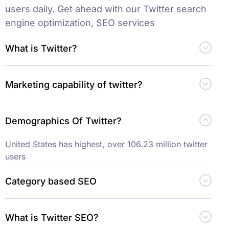
users daily. Get ahead with our Twitter search
engine optimization, SEO services
What is Twitter?
Marketing capability of twitter?
Demographics Of Twitter?
United States has highest, over 106.23 million twitter
users
Category based SEO
What is Twitter SEO?