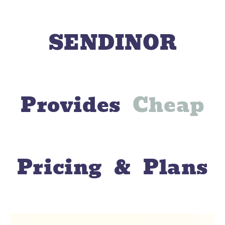
SENDINOR
Provides
C
h
e
a
p
Pricing & Plans