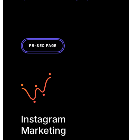
FB-SEO PAGE
Instagram
Marketing