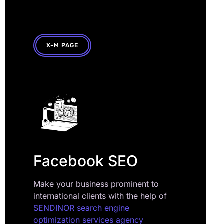
X-M PAGE
Facebook SEO
Make your business prominent to
international clients with the help of
SENDINOR search engine
optimization services agency