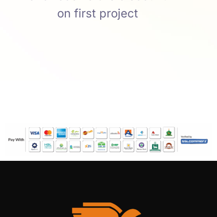
on first project