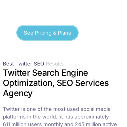
See Pricing & Plans
Best Twitter SEO
R
e
s
u
l
t
s
Twitter Search Engine
Optimization, SEO Services
Agency
Twitter is one of the most used social media
platforms in the world. it has approximately
611 million users monthly and 245 million active