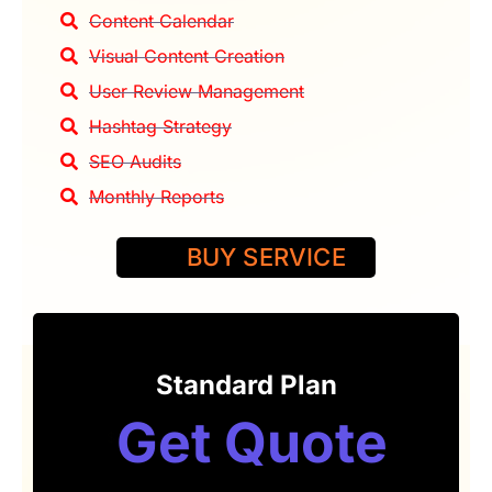
Content Calendar
Visual Content Creation
User Review Management
Hashtag Strategy
SEO Audits
Monthly Reports
BUY SERVICE
Standard Plan
Get Quote
$