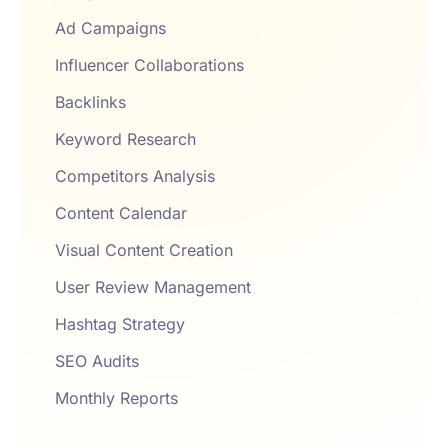
Ad Campaigns
Influencer Collaborations
Backlinks
Keyword Research
Competitors Analysis
Content Calendar
Visual Content Creation
User Review Management
Hashtag Strategy
SEO Audits
Monthly Reports