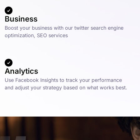
Business
Boost your business with our twitter search engine
optimization, SEO services
Analytics
Use Facebook Insights to track your performance
and adjust your strategy based on what works best.