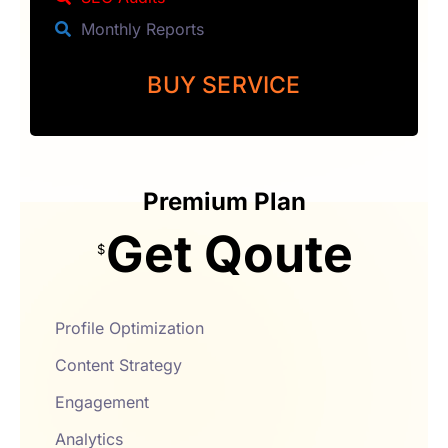
Monthly Reports
BUY SERVICE
Premium Plan
Get Qoute
$
Profile Optimization
Content Strategy
Engagement
Analytics