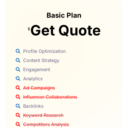
Basic Plan
Get Quote
$
Profile Optimization
Content Strategy
Engagement
Analytics
Ad Campaigns
Influencer Collaborations
Backlinks
Keyword Research
Competitors Analysis