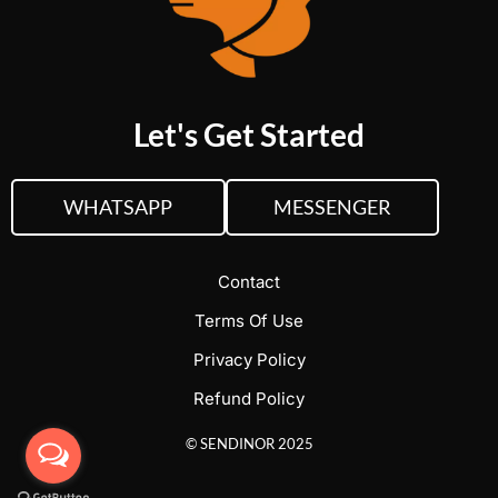
Let's Get Started
WHATSAPP
MESSENGER
Contact
Terms Of Use
Privacy Policy
Refund Policy
© SENDINOR 2025