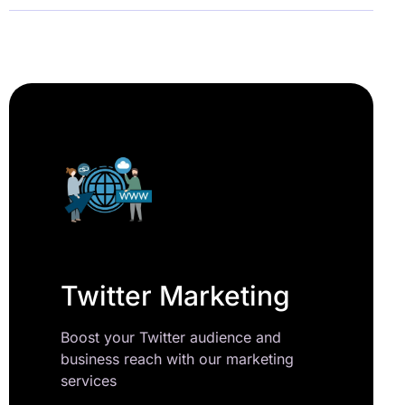
Twitter Marketing
Boost your Twitter audience and
business reach with our marketing
services