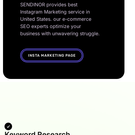
SENDINOR provides best
Instagram Marketing service in
United States. our e-commerce
SEO experts optimize your
business with unwavering struggle.
INSTA MARKETING PAGE
Keyword Research