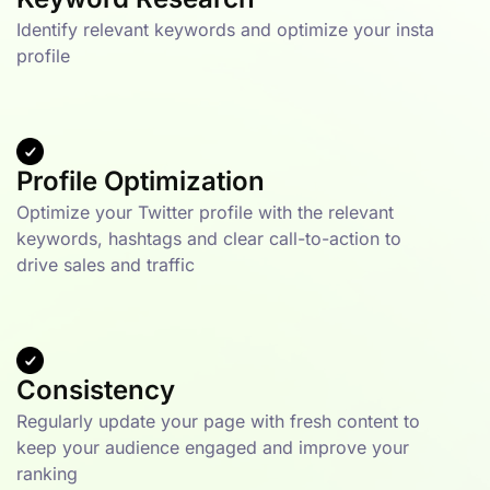
Identify relevant keywords and optimize your insta
profile
Profile Optimization
Optimize your Twitter profile with the relevant
keywords, hashtags and clear call-to-action to
drive sales and traffic
Consistency
Regularly update your page with fresh content to
keep your audience engaged and improve your
ranking