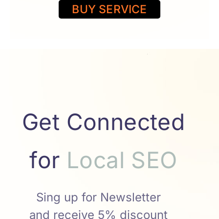
BUY SERVICE
Get Connected
for
r
T
w
i
e
t
t
S
E
O
l
O
E
S
Sing up for Newsletter
and receive 5% discount