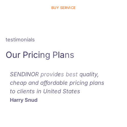
BUY SERVICE
testimonials
Our Pricing Plans
SENDINOR provides best quality,
SEND
cheap and affordable pricing plans
could
to clients in United States
prov
affo
Harry Snud
pric
Alina