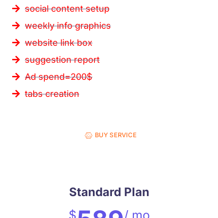
social content setup
weekly info graphics
website link box
suggestion report
Ad spend=200$
tabs creation
BUY SERVICE
Standard Plan
$
/ mo