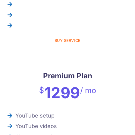
suggestion report
Ad spend=100$
tabs creation
BUY SERVICE
Premium Plan
1299
$
/ mo
YouTube setup
YouTube videos