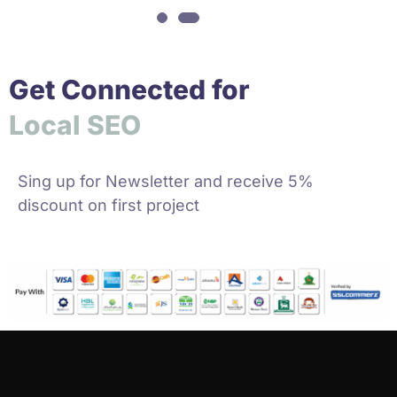
Get Connected for
o
c
a
l
S
E
O
L
S
Sing up for Newsletter and receive 5%
discount on first project