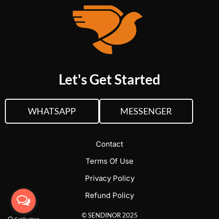
Let's Get Started
WHATSAPP
MESSENGER
Contact
Terms Of Use
Privacy Policy
Refund Policy
© SENDINOR 2025