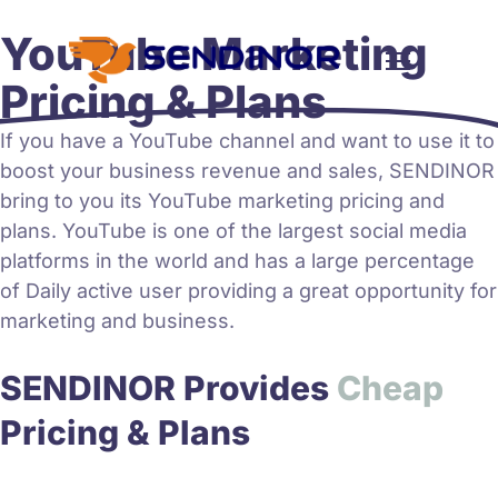
YouTube Marketing
Pricing & Plans
If you have a YouTube channel and want to use it to
boost your business revenue and sales, SENDINOR
bring to you its
YouTube marketing
pricing and
plans. YouTube is one of the largest social media
platforms in the world and has a large percentage
of Daily active user providing a great opportunity for
marketing and business.
SENDINOR Provides
h
e
a
p
C
A
Pricing & Plans