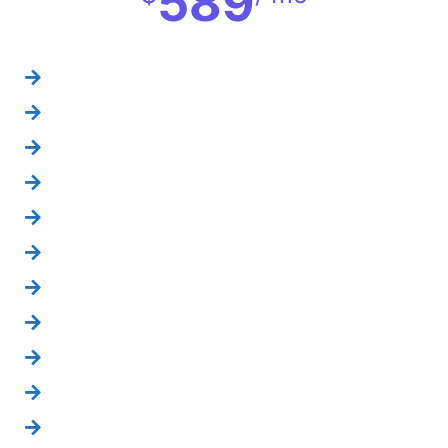
589
YouTube setup
YouTube videos
About us section
social album creation
reporting=15 days
competitors analysis
page monitoring
social engagements
social content setup
weekly info graphics
website link box