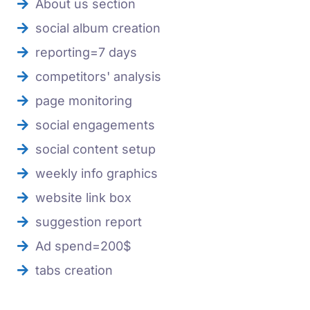
About us section
social album creation
reporting=7 days
competitors' analysis
page monitoring
social engagements
social content setup
weekly info graphics
website link box
suggestion report
Ad spend=200$
tabs creation