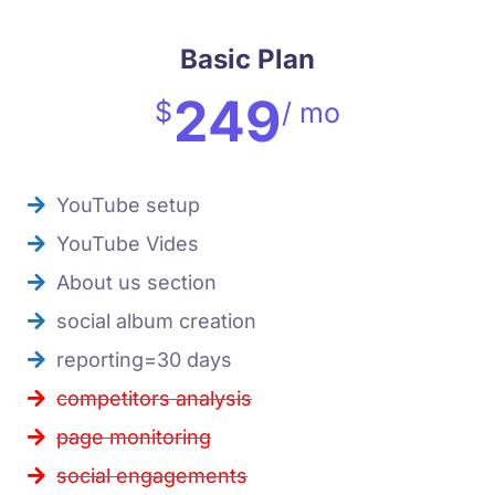
Basic Plan
249
$
/ mo
YouTube setup
YouTube Vides
About us section
social album creation
reporting=30 days
competitors analysis
page monitoring
social engagements